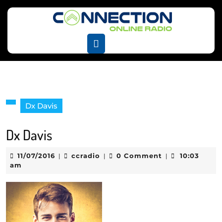
Skip
to
content
Skip
Open
to
Button
content
Dx Davis
Dx Davis
11/07/2016
ccradio
11/07/2016
ccradio
0 Comment
10:03
|
|
|
am