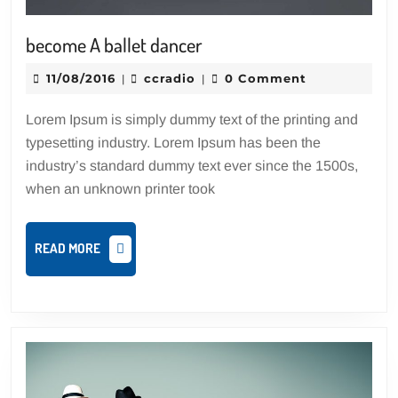
become
become A ballet dancer
A
11/08/2016
ccradio
11/08/2016
ccradio
0 Comment
|
|
ballet
dancer
Lorem Ipsum is simply dummy text of the printing and
typesetting industry. Lorem Ipsum has been the
industry’s standard dummy text ever since the 1500s,
when an unknown printer took
READ
READ MORE
MORE