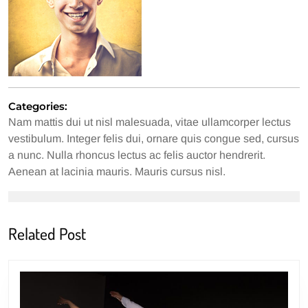
Categories:
Nam mattis dui ut nisl malesuada, vitae ullamcorper lectus
vestibulum. Integer felis dui, ornare quis congue sed, cursus
a nunc. Nulla rhoncus lectus ac felis auctor hendrerit.
Aenean at lacinia mauris. Mauris cursus nisl.
Related Post