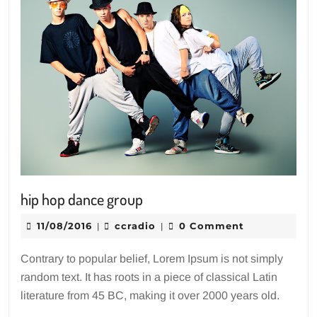
hip
hip hop dance group
hop
11/08/2016
ccradio
11/08/2016
ccradio
0 Comment
|
|
dance
group
Contrary to popular belief, Lorem Ipsum is not simply
random text. It has roots in a piece of classical Latin
literature from 45 BC, making it over 2000 years old.