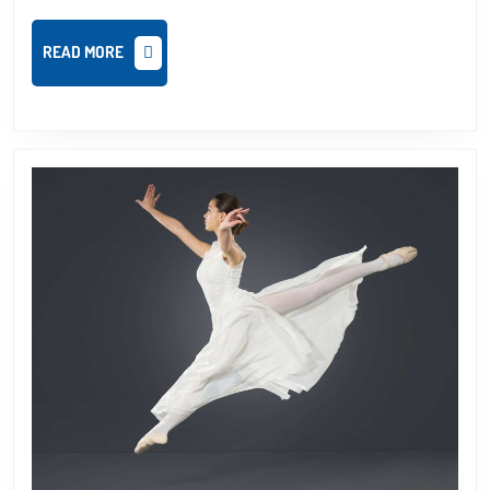
READ
READ MORE
MORE