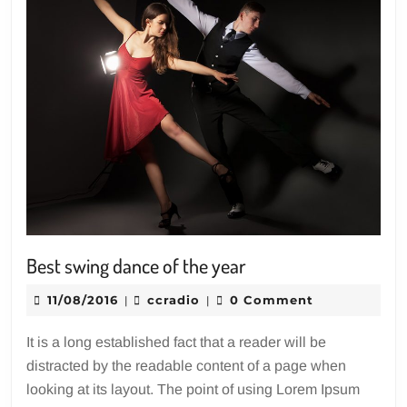
Best
Best swing dance of the year
swing
11/08/2016
ccradio
11/08/2016
ccradio
0 Comment
|
|
dance
of
It is a long established fact that a reader will be
the
distracted by the readable content of a page when
year
looking at its layout. The point of using Lorem Ipsum