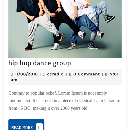
hip
hip hop dance group
hop
11/08/2016
ccradio
11/08/2016
ccradio
0 Comment
7:01
|
|
|
dance
am
group
Contrary to popular belief, Lorem Ipsum is not simply
random text. It has roots in a piece of classical Latin literature
from 45 BC, making it over 2000 years old.
READ
READ MORE