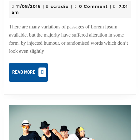
Dan
11/08/2016
ccradio
11/08/2016
ccradio
0 Comment
7:01
|
|
|
an
am
Ch
There are many variations of passages of Lorem Ipsum
available, but the majority have suffered alteration in some
form, by injected humour, or randomised words which don’t
look even slightly
READ
READ MORE
MORE