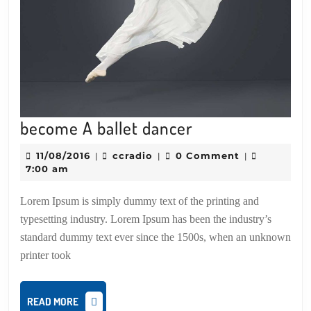
become
become A ballet dancer
A
11/08/2016
ccradio
11/08/2016
ccradio
0 Comment
|
|
|
ballet
7:00 am
dancer
Lorem Ipsum is simply dummy text of the printing and
typesetting industry. Lorem Ipsum has been the industry’s
standard dummy text ever since the 1500s, when an unknown
printer took
READ
READ MORE