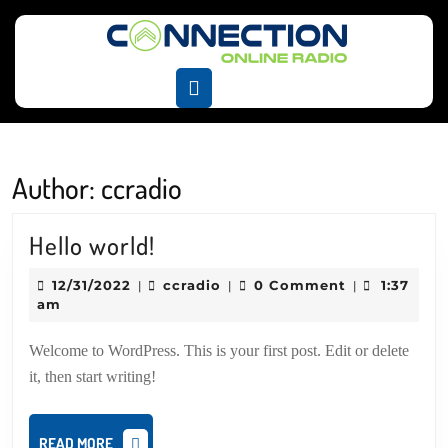
Skip
to
content
Skip
Open
to
Button
content
Author:
ccradio
Hello
Hello world!
world!
12/31/2022
ccradio
12/31/2022
ccradio
0 Comment
1:37
|
|
|
am
Welcome to WordPress. This is your first post. Edit or delete
it, then start writing!
READ
READ MORE