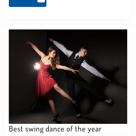
MORE
Best
Best swing dance of the year