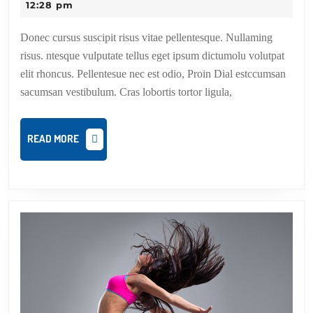
dance
12:28 pm
step
Donec cursus suscipit risus vitae pellentesque. Nullaming
up
risus. ntesque vulputate tellus eget ipsum dictumolu volutpat
elit rhoncus. Pellentesue nec est odio, Proin Dial estccumsan
sacumsan vestibulum. Cras lobortis tortor ligula,
READ
READ MORE
MORE