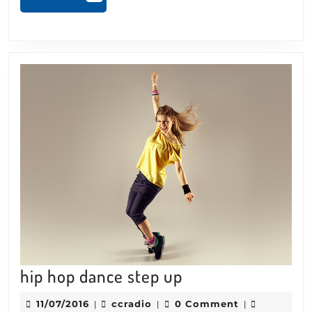
MORE
hip
hip hop dance step up
hop
11/07/2016
ccradio
11/07/2016
ccradio
0 Comment
|
|
|