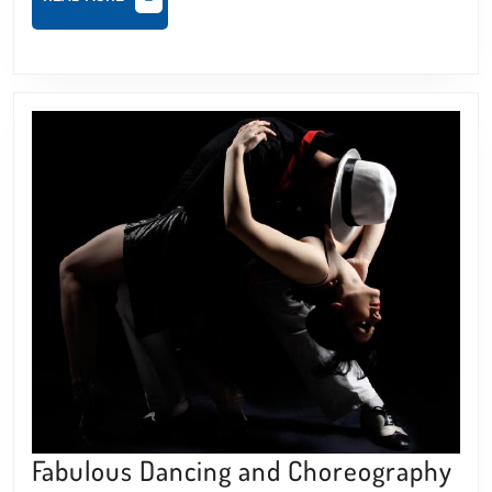
MORE
Fab
Fabulous Dancing and Choreography