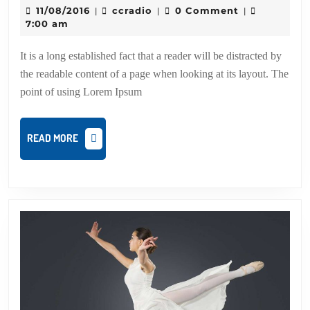
swing
11/08/2016
ccradio
11/08/2016
ccradio
0 Comment
|
|
|
dance
7:00 am
of
It is a long established fact that a reader will be distracted by
the
the readable content of a page when looking at its layout. The
year
point of using Lorem Ipsum
READ
READ MORE
MORE