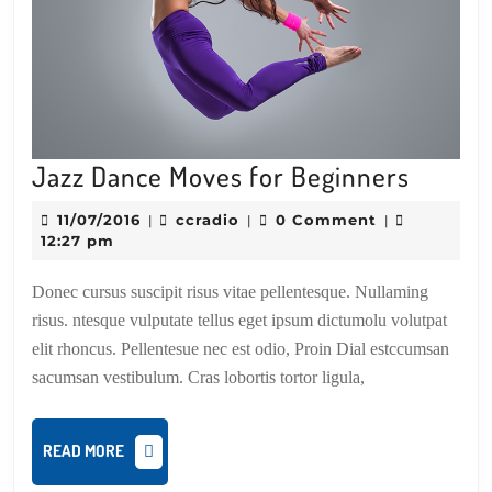
Jazz
Jazz Dance Moves for Beginners
Dance
11/07/2016
ccradio
11/07/2016
ccradio
0 Comment
|
|
|
Moves
12:27 pm
for
Donec cursus suscipit risus vitae pellentesque. Nullaming
Beginn
risus. ntesque vulputate tellus eget ipsum dictumolu volutpat
elit rhoncus. Pellentesue nec est odio, Proin Dial estccumsan
sacumsan vestibulum. Cras lobortis tortor ligula,
READ
READ MORE
MORE