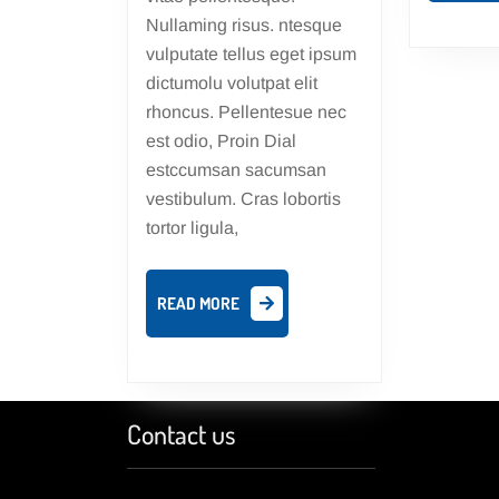
Nullaming risus. ntesque
vulputate tellus eget ipsum
dictumolu volutpat elit
rhoncus. Pellentesue nec
est odio, Proin Dial
estccumsan sacumsan
vestibulum. Cras lobortis
tortor ligula,
READ
READ MORE
MORE
Contact us