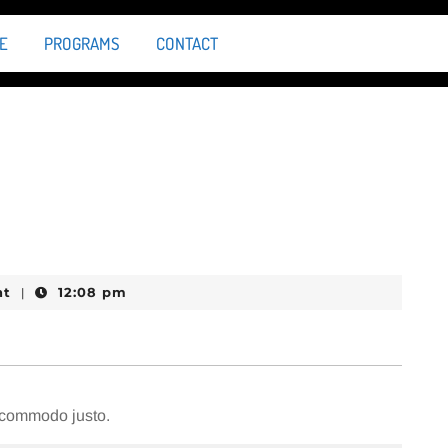
E
PROGRAMS
CONTACT
nt
12:08 pm
|
m commodo justo.