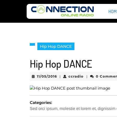
Skip
to
HOM
content
Skip
to
content
Hip Hop DANCE
Hip Hop DANCE
11/05/2016
ccradio
11/05/2016
ccradio
0 Comme
|
|
Categories:
Sed orci ipsum, molestie et lorem et, dignissi