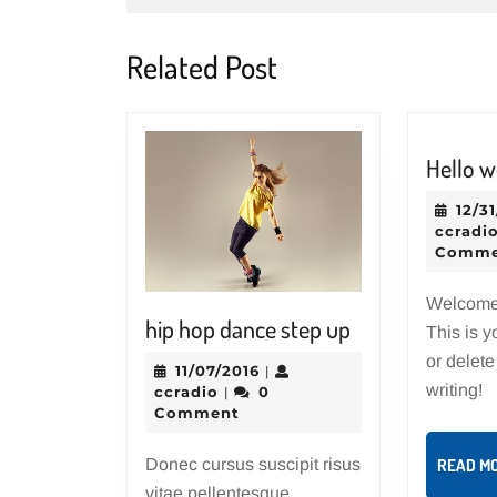
Related Post
Hello w
12/3
ccradi
Comme
Welcome
hip
hip hop dance step up
This is yo
hop
or delete 
11/07/2016
11/07/2016
|
dance
writing!
ccradio
ccradio
0
|
step
Comment
up
Donec cursus suscipit risus
READ M
vitae pellentesque.