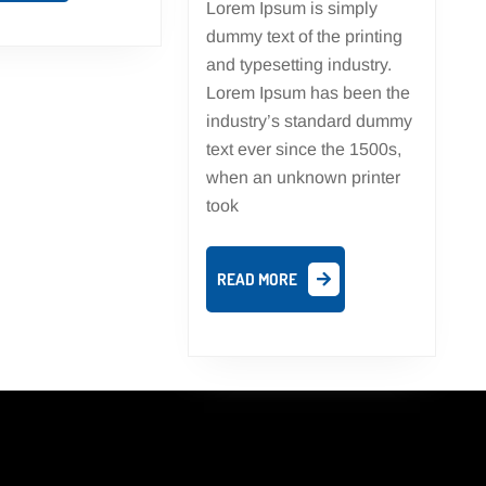
Lorem Ipsum is simply
dummy text of the printing
and typesetting industry.
Lorem Ipsum has been the
industry’s standard dummy
text ever since the 1500s,
when an unknown printer
took
READ
READ MORE
MORE