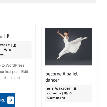
Hello
orld!
world!
12/31/2022
1/2022
|
ccradio
o
0
|
nt
 to WordPress.
ur first post. Edit
become A ballet
it, then start
become
dancer
A
11/08/2016
11/08/2016
|
ballet
ccradio
ccradio
0
|
dancer
Comment
READ
ORE
MORE